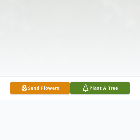
Send Flowers
Plant A Tree