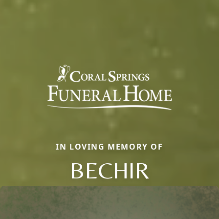
IN LOVING MEMORY OF
BECHIR