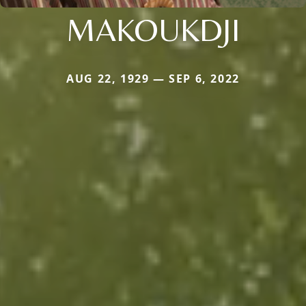
MAKOUKDJI
AUG 22, 1929 — SEP 6, 2022