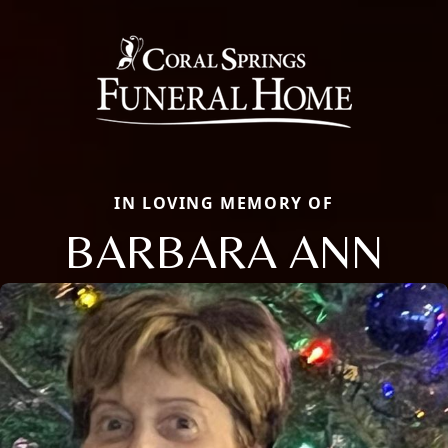
IN LOVING MEMORY OF
BARBARA ANN