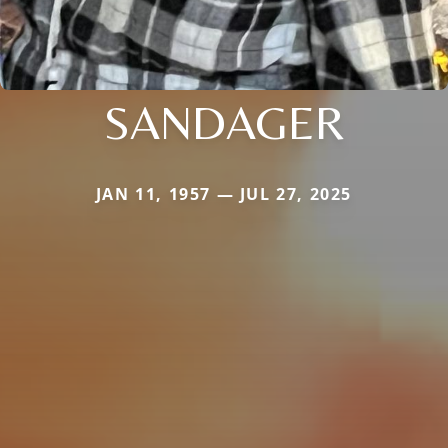
SANDAGER
JAN 11, 1957 — JUL 27, 2025