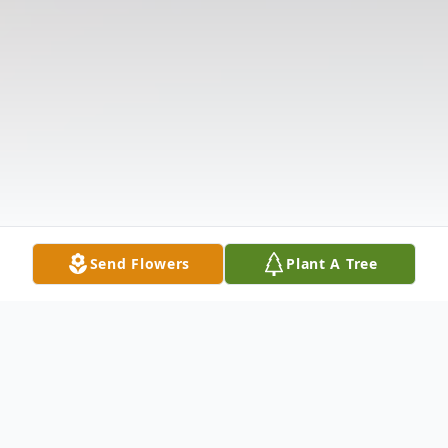
Send Flowers
Plant A Tree