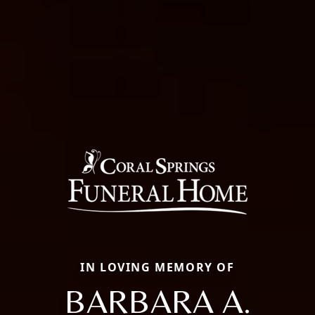
IN LOVING MEMORY OF
BARBARA A.