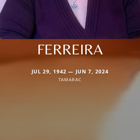
FERREIRA
JUL 29, 1942 — JUN 7, 2024
TAMARAC