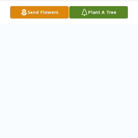
Send Flowers
Plant A Tree
Obituary
Services for Barbara are in the care of Coral
Springs Funeral Home. Please share your
memories or leave your condolences with
this Online Guestbook.