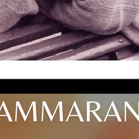
AMMARA