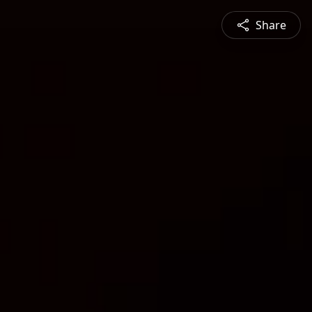
Share