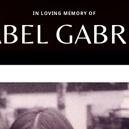
IN LOVING MEMORY OF
BEL GABR