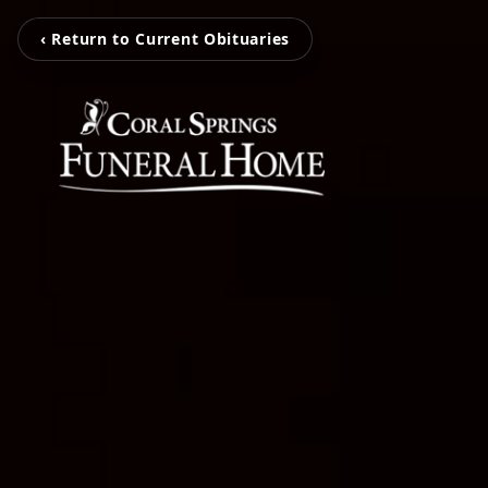
‹ Return to Current Obituaries