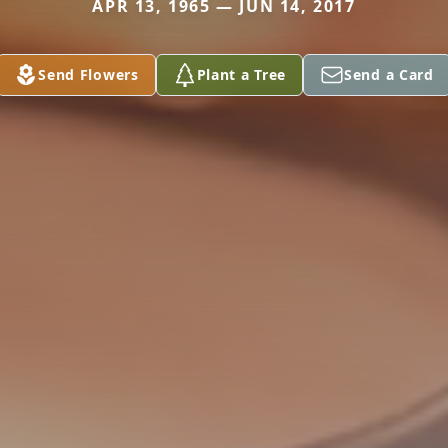
APR 13, 1965 — JUN 14, 2017
Send Flowers
Plant a Tree
Send a Card