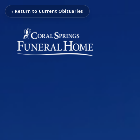
‹ Return to Current Obituaries