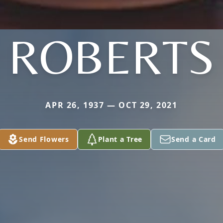
ROBERTS
APR 26, 1937 — OCT 29, 2021
Send Flowers
Plant a Tree
Send a Card