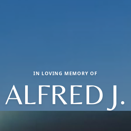
IN LOVING MEMORY OF
ALFRED J.