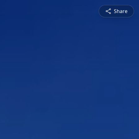
Share