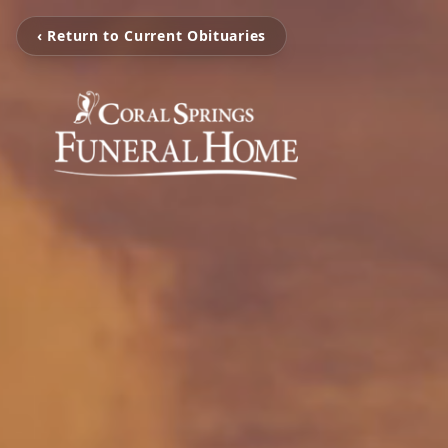
‹ Return to Current Obituaries