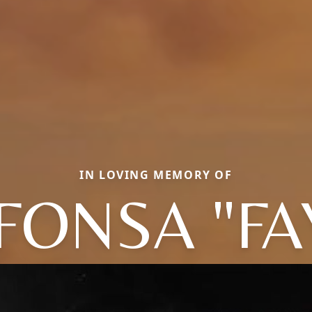
IN LOVING MEMORY OF
FONSA "FA