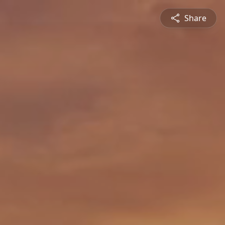
Share