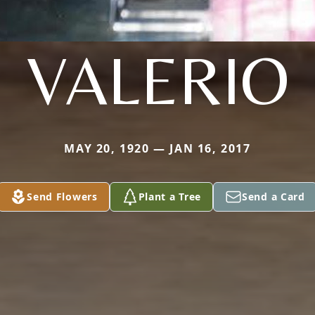
VALERIO
MAY 20, 1920 — JAN 16, 2017
Send Flowers
Plant a Tree
Send a Card