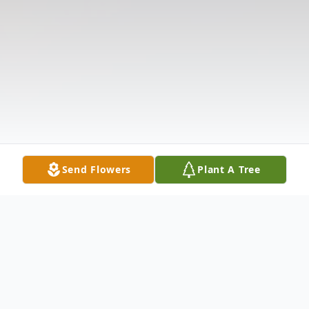
Send Flowers
Plant A Tree
Obituary