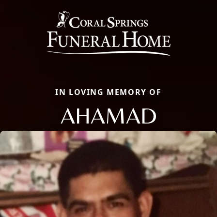
IN LOVING MEMORY OF
AHAMAD