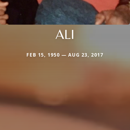
ALI
FEB 15, 1950 — AUG 23, 2017